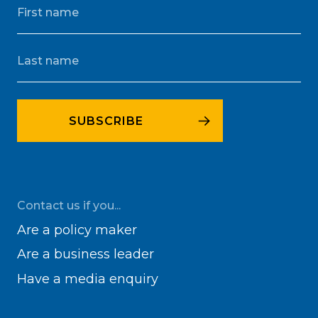
Contact us if you...
Are a policy maker
Are a business leader
Have a media enquiry