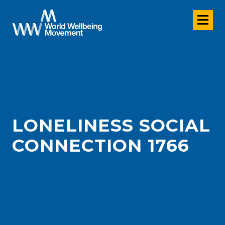
LONELINESS SOCIAL
CONNECTION 1766