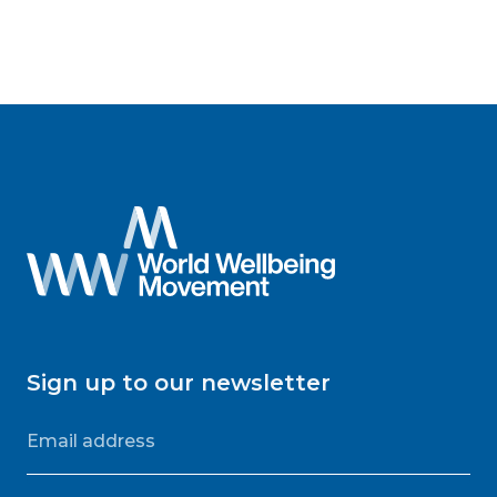
Sign up to our newsletter