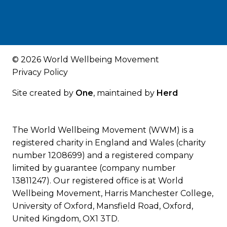
© 2026 World Wellbeing Movement
Privacy Policy
Site created by
One
, maintained by
Herd
The World Wellbeing Movement (WWM) is a
registered charity in England and Wales (charity
number 1208699) and a registered company
limited by guarantee (company number
13811247). Our registered office is at World
Wellbeing Movement, Harris Manchester College,
University of Oxford, Mansfield Road, Oxford,
United Kingdom, OX1 3TD.