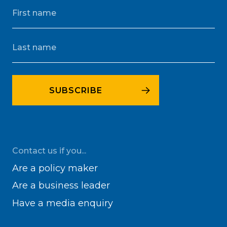
Contact us if you...
Are a policy maker
Are a business leader
Have a media enquiry