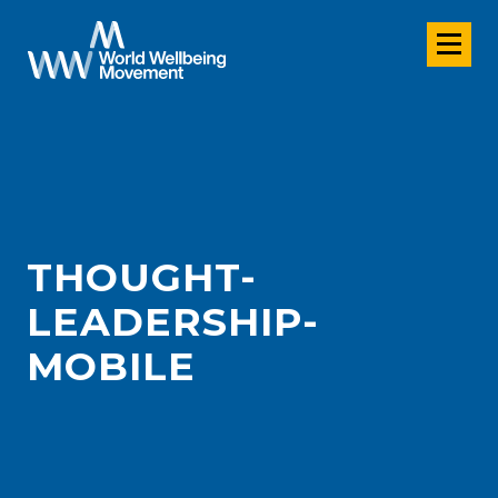
THOUGHT-
LEADERSHIP-
MOBILE