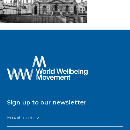
Sign up to our newsletter