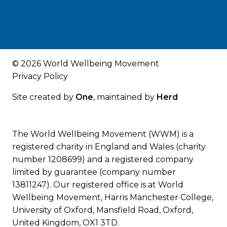
© 2026 World Wellbeing Movement
Privacy Policy
Site created by
One
, maintained by
Herd
The World Wellbeing Movement (WWM) is a
registered charity in England and Wales (charity
number 1208699) and a registered company
limited by guarantee (company number
13811247). Our registered office is at World
Wellbeing Movement, Harris Manchester College,
University of Oxford, Mansfield Road, Oxford,
United Kingdom, OX1 3TD.