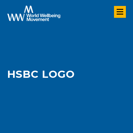
HSBC LOGO