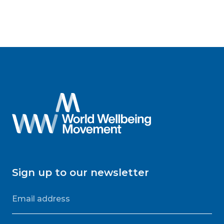
Sign up to our newsletter