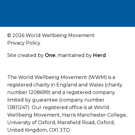
© 2026 World Wellbeing Movement
Privacy Policy
Site created by
One
, maintained by
Herd
The World Wellbeing Movement (WWM) is a
registered charity in England and Wales (charity
number 1208699) and a registered company
limited by guarantee (company number
13811247). Our registered office is at World
Wellbeing Movement, Harris Manchester College,
University of Oxford, Mansfield Road, Oxford,
United Kingdom, OX1 3TD.