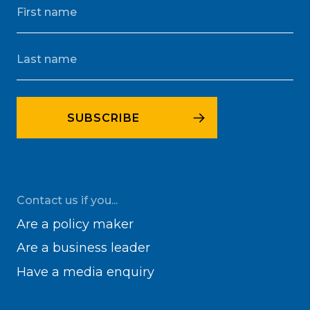
Contact us if you...
Are a policy maker
Are a business leader
Have a media enquiry