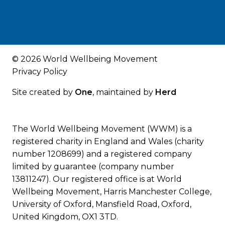
© 2026 World Wellbeing Movement
Privacy Policy
Site created by
One
, maintained by
Herd
The World Wellbeing Movement (WWM) is a
registered charity in England and Wales (charity
number 1208699) and a registered company
limited by guarantee (company number
13811247). Our registered office is at World
Wellbeing Movement, Harris Manchester College,
University of Oxford, Mansfield Road, Oxford,
United Kingdom, OX1 3TD.