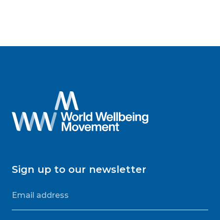
Sign up to our newsletter