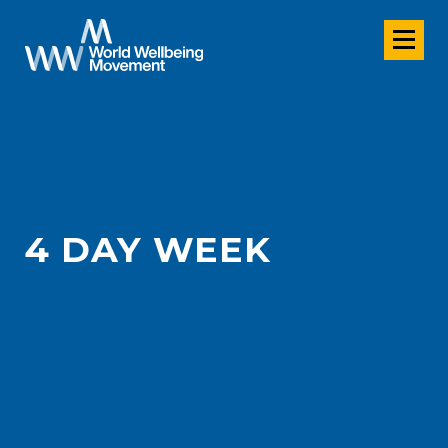
4 DAY WEEK