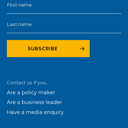
Contact us if you...
Are a policy maker
Are a business leader
Have a media enquiry