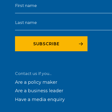
Contact us if you...
Are a policy maker
Are a business leader
Have a media enquiry