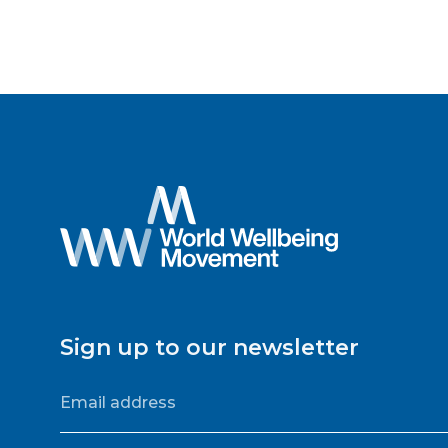
Sign up to our newsletter