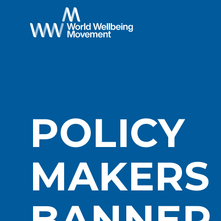
POLICY
MAKERS
BANNER 