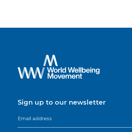
Sign up to our newsletter