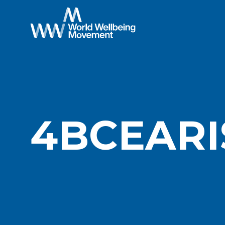
4BCEARI