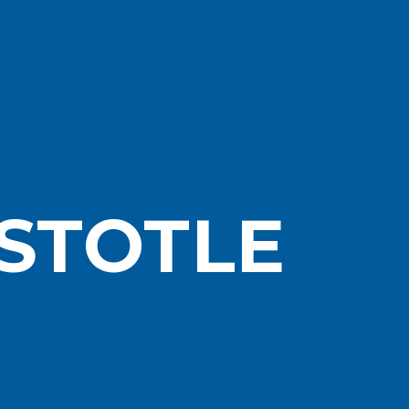
STOTLE