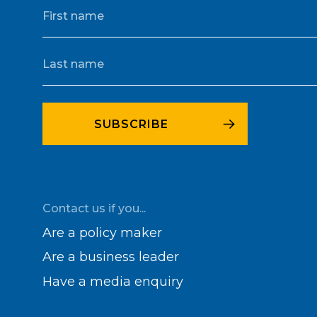
Contact us if you...
Are a policy maker
Are a business leader
Have a media enquiry