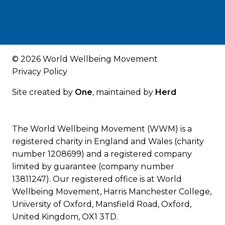
© 2026 World Wellbeing Movement
Privacy Policy
Site created by
One
, maintained by
Herd
The World Wellbeing Movement (WWM) is a
registered charity in England and Wales (charity
number 1208699) and a registered company
limited by guarantee (company number
13811247). Our registered office is at World
Wellbeing Movement, Harris Manchester College,
University of Oxford, Mansfield Road, Oxford,
United Kingdom, OX1 3TD.