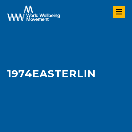
1974EASTERLIN