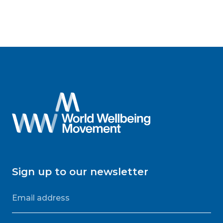
Sign up to our newsletter