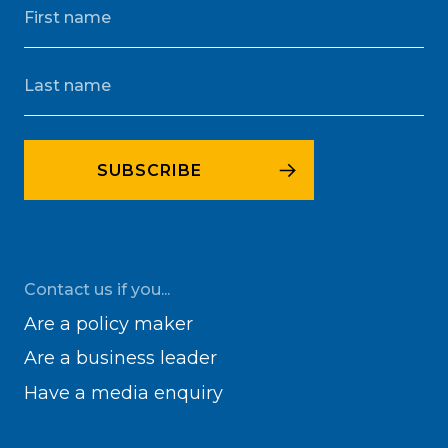
Contact us if you...
Are a policy maker
Are a business leader
Have a media enquiry