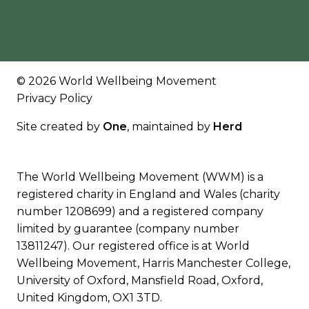
© 2026 World Wellbeing Movement
Privacy Policy
Site created by
One
, maintained by
Herd
The World Wellbeing Movement (WWM) is a
registered charity in England and Wales (charity
number 1208699) and a registered company
limited by guarantee (company number
13811247). Our registered office is at World
Wellbeing Movement, Harris Manchester College,
University of Oxford, Mansfield Road, Oxford,
United Kingdom, OX1 3TD.