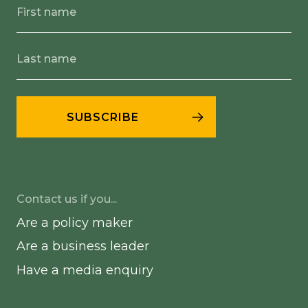
Contact us if you...
Are a policy maker
Are a business leader
Have a media enquiry