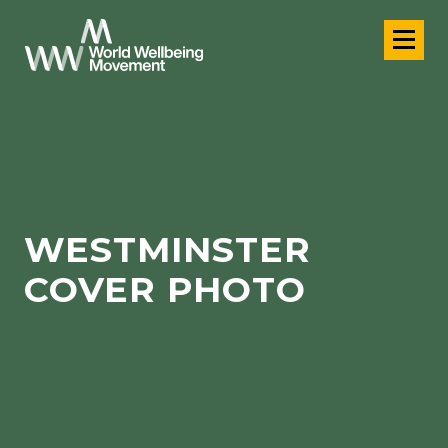
WESTMINSTER
COVER PHOTO