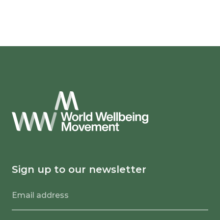
Sign up to our newsletter