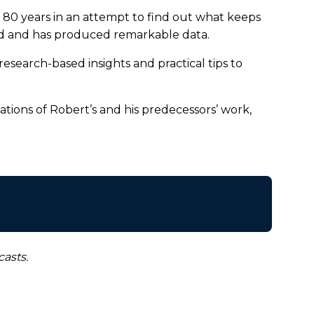
 80 years in an attempt to find out what keeps
ood and has produced remarkable data.
 research-based insights and practical tips to
ations of Robert’s and his predecessors’ work,
asts.