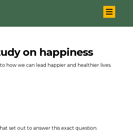
study on happiness
to how we can lead happier and healthier lives.
hat set out to answer this exact question.