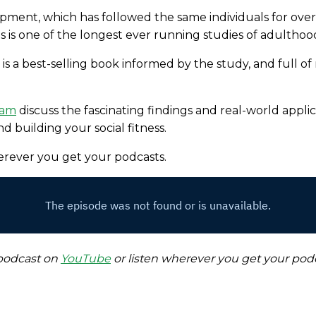
pment, which has followed the same individuals for over
is is one of the longest ever running studies of adulth
 is a best-selling book informed by the study, and full of
ham
discuss the fascinating findings and real-world applic
d building your social fitness.
herever you get your podcasts.
 podcast on
YouTube
or listen wherever you get your podc