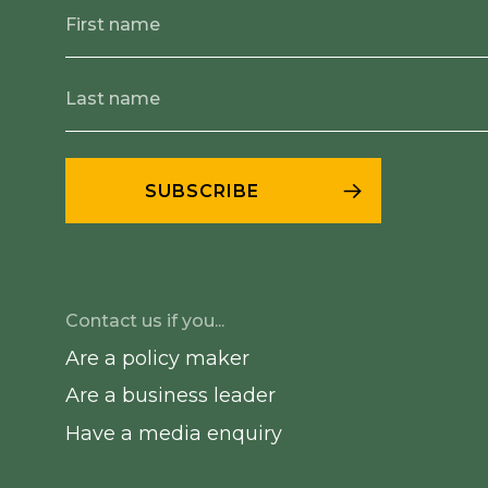
Contact us if you...
Are a policy maker
Are a business leader
Have a media enquiry