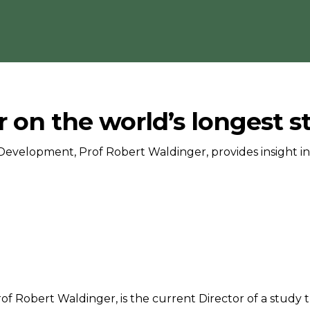
 on the world’s longest 
Development, Prof Robert Waldinger, provides insight in
of Robert Waldinger, is the current Director of a study t