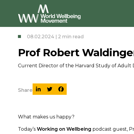
08.02.2024 | 2 min read
Prof Robert Waldinger
Current Director of the Harvard Study of Adult 
Share
What makes us happy?
Today’s
Working on Wellbeing
podcast guest, Pr