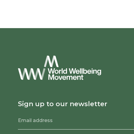
Sign up to our newsletter