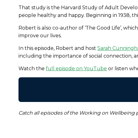
That study is the Harvard Study of Adult Develo
people healthy and happy. Beginning in 1938, th
Robert is also co-author of ‘The Good Life’, which
improve our lives.
In this episode, Robert and host
Sarah Cunning
including the importance of social connection, an
Watch the
full episode on YouTube
or listen w
Catch all episodes of the Working on Wellbeing