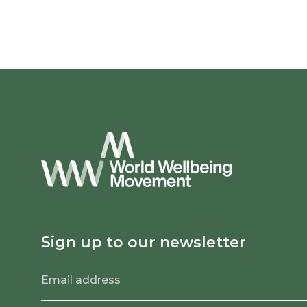
Sign up to our newsletter