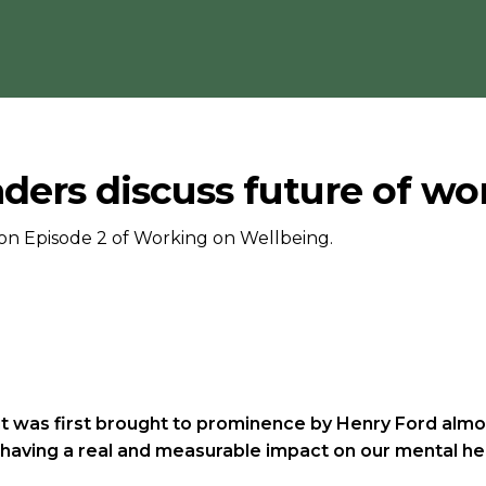
ders discuss future of wo
on Episode 2 of Working on Wellbeing.
 was first brought to prominence by Henry Ford almost 
is having a real and measurable impact on our mental he