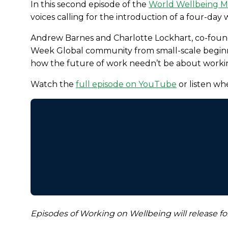
In this second episode of the
World Wellbeing 
voices calling for the introduction of a four-day
Andrew Barnes and Charlotte Lockhart, co-fou
Week Global community from small-scale beginni
how the future of work needn’t be about worki
Watch the
full episode on YouTube
or listen wh
Episodes of Working on Wellbeing will release for