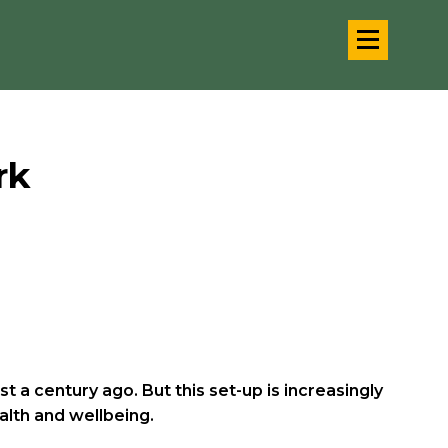
rk
a century ago. But this set-up is increasingly
alth and wellbeing.