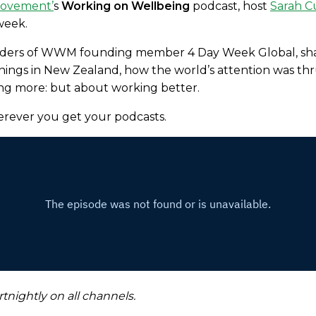
Movement
’
s
Working on Wellbeing
podcast, host
Sarah 
 week.
nders of WWM founding member 4 Day Week Global, shar
ngs in New Zealand, how the world’s attention was thrus
ng more: but about working better.
erever you get your podcasts.
tnightly on all channels.