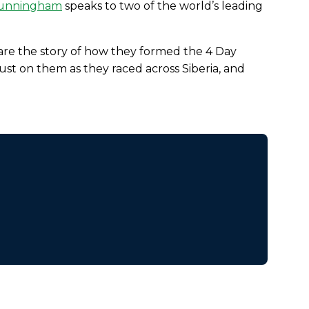
Cunningham
speaks to two of the world’s leading
e the story of how they formed the 4 Day
t on them as they raced across Siberia, and