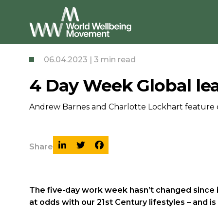
06.04.2023 | 3 min read
4 Day Week Global lea
Andrew Barnes and Charlotte Lockhart feature 
Share
The five-day work week hasn’t changed since it
at odds with our 21st Century lifestyles – and 