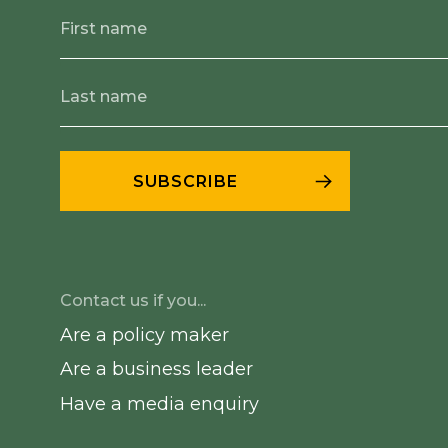
Contact us if you...
Are a policy maker
Are a business leader
Have a media enquiry